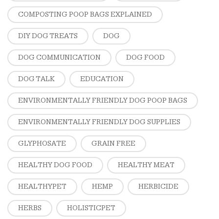
COMPOSTING POOP BAGS EXPLAINED
DIY DOG TREATS
DOG
DOG COMMUNICATION
DOG FOOD
DOG TALK
EDUCATION
ENVIRONMENTALLY FRIENDLY DOG POOP BAGS
ENVIRONMENTALLY FRIENDLY DOG SUPPLIES
GLYPHOSATE
GRAIN FREE
HEALTHY DOG FOOD
HEALTHY MEAT
HEALTHYPET
HEMP
HERBICIDE
HERBS
HOLISTICPET