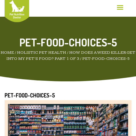
PET-FOOD-CHOICES-5
HOME
/
HOLISTIC PET HEALTH
/
HOW DOES A WEED KILLER GET
INTO MY PET’S FOOD? PART 1 OF 3
/
PET-FOOD-CHOICES-5
PET-FOOD-CHOICES-5