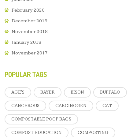
February 2020
December 2019
November 2018
January 2018
November 2017
POPULAR TAGS
AGE'S
BAYER
BISON
BUFFALO
CANCEROUS
CARCINOGEN
CAT
COMPOSTABLE POOP BAGS
COMPOST EDUCATION
COMPOSTING