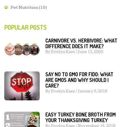
Pet Nutrition
(10)
POPULAR POSTS
CARNIVORE VS. HERBIVORE: WHAT
DIFFERENCE DOES IT MAKE?
By
Evelyn Kass
/
June 13, 2020
SAY NO TO GMO FOR FIDO: WHAT
ARE GMOS AND WHY SHOULD I
CARE?
By
Evelyn Kass
/
January 6, 2018
EASY TURKEY BONE BROTH FROM
YOUR THANKSGIVING TURKEY
By
Evelyn Kass
/
November 16, 2018