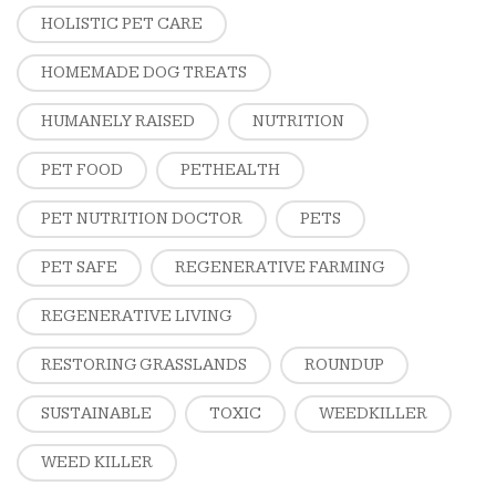
HOLISTIC PET CARE
HOMEMADE DOG TREATS
HUMANELY RAISED
NUTRITION
PET FOOD
PETHEALTH
PET NUTRITION DOCTOR
PETS
PET SAFE
REGENERATIVE FARMING
REGENERATIVE LIVING
RESTORING GRASSLANDS
ROUNDUP
SUSTAINABLE
TOXIC
WEEDKILLER
WEED KILLER