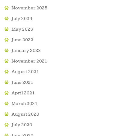
November 2025
July 2024
May 2023
June 2022
January 2022
November 2021
August 2021
June 2021
April 2021
March 2021
August 2020
July 2020
June 2020