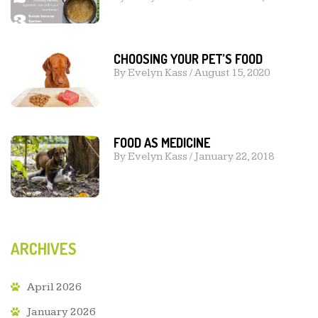
CHOOSING YOUR PET’S FOOD
By
Evelyn Kass
/
August 15, 2020
FOOD AS MEDICINE
By
Evelyn Kass
/
January 22, 2018
ARCHIVES
April 2026
January 2026