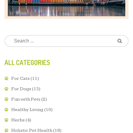
ALL CATEGORIES
For Cats
(11)
For Dogs
(13)
Fun with Pets
(2)
Healthy Living
(10)
Herbs
(4)
Holistic Pet Health
(18)