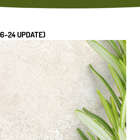
16-24 UPDATE)