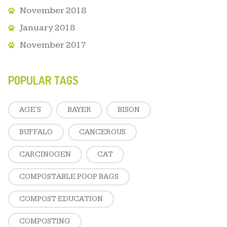
November 2018
January 2018
November 2017
POPULAR TAGS
AGE'S
BAYER
BISON
BUFFALO
CANCEROUS
CARCINOGEN
CAT
COMPOSTABLE POOP BAGS
COMPOST EDUCATION
COMPOSTING