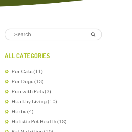
ALL CATEGORIES
For Cats
(11)
For Dogs
(13)
Fun with Pets
(2)
Healthy Living
(10)
Herbs
(4)
Holistic Pet Health
(18)
Pet Nutrition
(10)