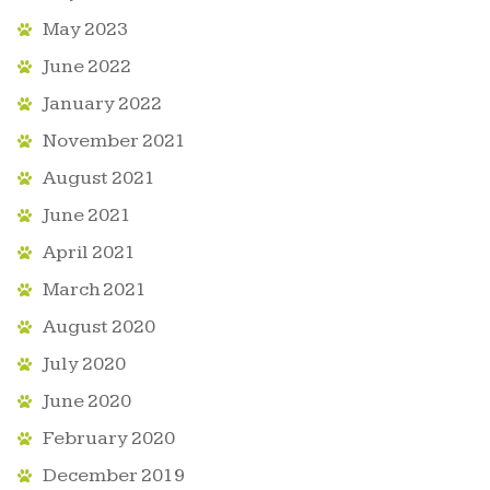
May 2023
June 2022
January 2022
November 2021
August 2021
June 2021
April 2021
March 2021
August 2020
July 2020
June 2020
February 2020
December 2019