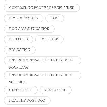
COMPOSTING POOP BAGS EXPLAINED
DIY DOG TREATS
DOG
DOG COMMUNICATION
DOG FOOD
DOG TALK
EDUCATION
ENVIRONMENTALLY FRIENDLY DOG
POOP BAGS
ENVIRONMENTALLY FRIENDLY DOG
SUPPLIES
GLYPHOSATE
GRAIN FREE
HEALTHY DOG FOOD