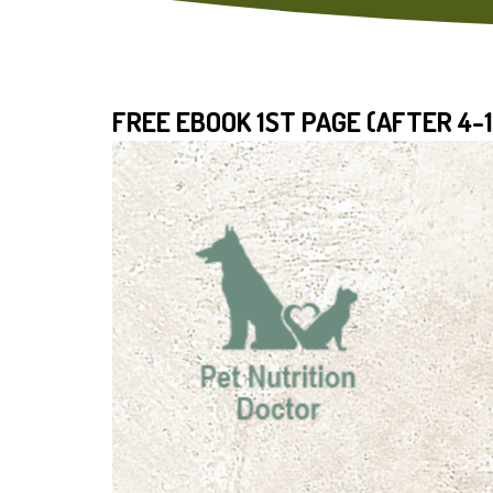
FREE EBOOK 1ST PAGE (AFTER 4-