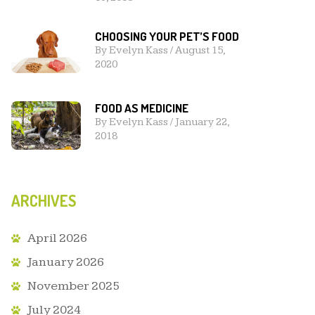
CHOOSING YOUR PET’S FOOD
By
Evelyn Kass
/
August 15,
2020
FOOD AS MEDICINE
By
Evelyn Kass
/
January 22,
2018
ARCHIVES
April 2026
January 2026
November 2025
July 2024