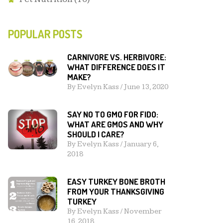
POPULAR POSTS
CARNIVORE VS. HERBIVORE:
WHAT DIFFERENCE DOES IT
MAKE?
By
Evelyn Kass
/
June 13, 2020
SAY NO TO GMO FOR FIDO:
WHAT ARE GMOS AND WHY
SHOULD I CARE?
By
Evelyn Kass
/
January 6,
2018
EASY TURKEY BONE BROTH
FROM YOUR THANKSGIVING
TURKEY
By
Evelyn Kass
/
November
16, 2018