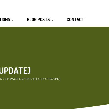
TIONS
BLOG POSTS
CONTACT
 UPDATE)
 1ST PAGE (AFTER 4-16-24 UPDATE)