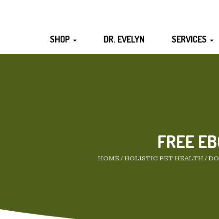
SHOP
DR. EVELYN
SERVICES
FREE EB
HOME
/
HOLISTIC PET HEALTH
/
DO