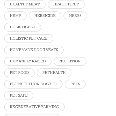
HEALTHY MEAT
HEALTHYPET
HEMP
HERBICIDE
HERBS
HOLISTICPET
HOLISTIC PET CARE
HOMEMADE DOG TREATS
HUMANELY RAISED
NUTRITION
PET FOOD
PETHEALTH
PET NUTRITION DOCTOR
PETS
PET SAFE
REGENERATIVE FARMING