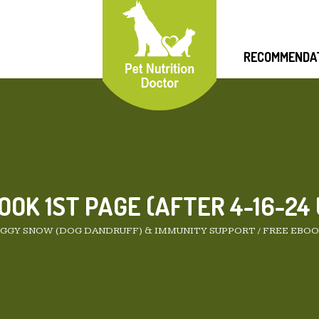
RECOMMENDA
OOK 1ST PAGE (AFTER 4-16-24
GGY SNOW (DOG DANDRUFF) & IMMUNITY SUPPORT
/
FREE EBOOK