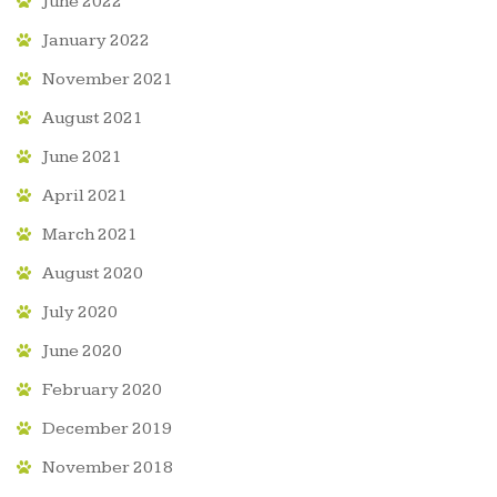
June 2022
January 2022
November 2021
August 2021
June 2021
April 2021
March 2021
August 2020
July 2020
June 2020
February 2020
December 2019
November 2018