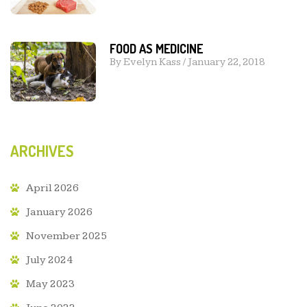
FOOD AS MEDICINE
By
Evelyn Kass
/
January 22, 2018
ARCHIVES
April 2026
January 2026
November 2025
July 2024
May 2023