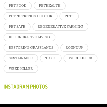
PET FOOD
PETHEALTH
PET NUTRITION DOCTOR
PETS
PET SAFE
REGENERATIVE FARMING
REGENERATIVE LIVING
RESTORING GRASSLANDS
ROUNDUP
SUSTAINABLE
TOXIC
WEEDKILLER
WEED KILLER
INSTAGRAM PHOTOS