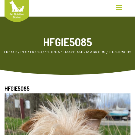
HFGIE5085
HOME
/
FOR DOGS
/
“GREEN” BAG TRAIL MARKERS
/
HFGIE5085
HFGIE5085