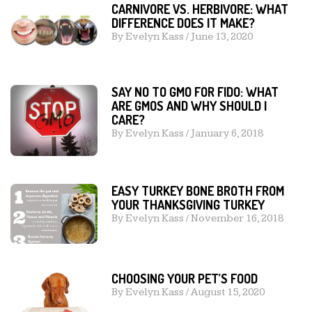
CARNIVORE VS. HERBIVORE: WHAT
DIFFERENCE DOES IT MAKE?
By
Evelyn Kass
/
June 13, 2020
SAY NO TO GMO FOR FIDO: WHAT
ARE GMOS AND WHY SHOULD I
CARE?
By
Evelyn Kass
/
January 6, 2018
EASY TURKEY BONE BROTH FROM
YOUR THANKSGIVING TURKEY
By
Evelyn Kass
/
November 16, 2018
CHOOSING YOUR PET’S FOOD
By
Evelyn Kass
/
August 15, 2020