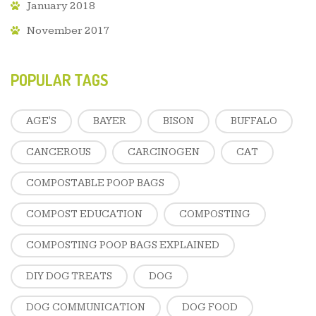
January 2018
November 2017
POPULAR TAGS
AGE'S
BAYER
BISON
BUFFALO
CANCEROUS
CARCINOGEN
CAT
COMPOSTABLE POOP BAGS
COMPOST EDUCATION
COMPOSTING
COMPOSTING POOP BAGS EXPLAINED
DIY DOG TREATS
DOG
DOG COMMUNICATION
DOG FOOD