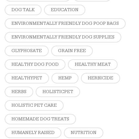
DOG TALK
EDUCATION
ENVIRONMENTALLY FRIENDLY DOG POOP BAGS
ENVIRONMENTALLY FRIENDLY DOG SUPPLIES
GLYPHOSATE
GRAIN FREE
HEALTHY DOG FOOD
HEALTHY MEAT
HEALTHYPET
HEMP
HERBICIDE
HERBS
HOLISTICPET
HOLISTIC PET CARE
HOMEMADE DOG TREATS
HUMANELY RAISED
NUTRITION