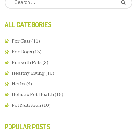
ALL CATEGORIES
For Cats
(11)
For Dogs
(13)
Fun with Pets
(2)
Healthy Living
(10)
Herbs
(4)
Holistic Pet Health
(18)
Pet Nutrition
(10)
POPULAR POSTS