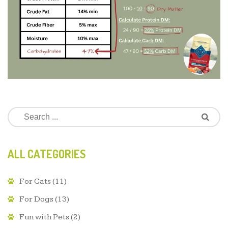
ALL CATEGORIES
For Cats
(11)
For Dogs
(13)
Fun with Pets
(2)