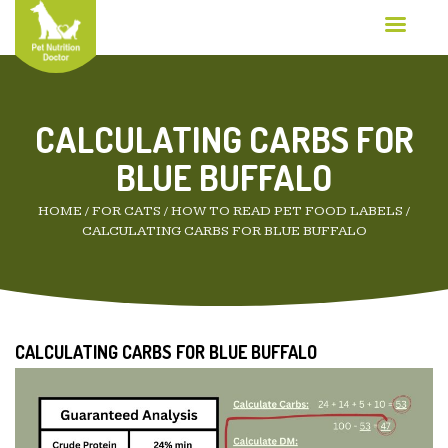
CALCULATING CARBS FOR
BLUE BUFFALO
HOME
/
FOR CATS
/
HOW TO READ PET FOOD LABELS
/
CALCULATING CARBS FOR BLUE BUFFALO
CALCULATING CARBS FOR BLUE BUFFALO