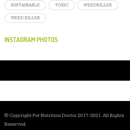
SUSTAINABLE
TOXIC
WEEDKILLER
WEED KILLER
INSTAGRAM PHOTOS
© Copyright Pet Nutrition Doctor 2017-2021. All Rights
Reserved.