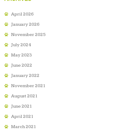
April 2026
January 2026
November 2025
July 2024
May 2023
June 2022
January 2022
November 2021
August 2021
June 2021
April 2021
March 2021