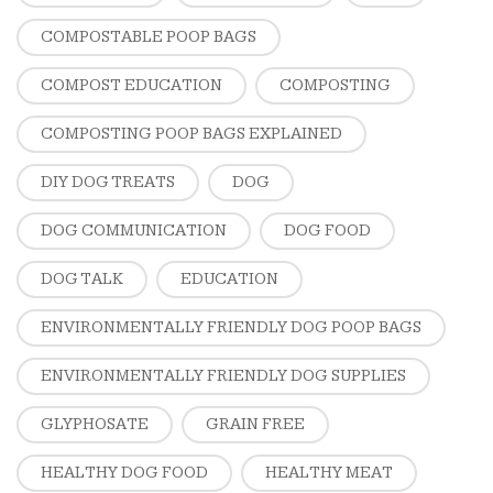
COMPOSTABLE POOP BAGS
COMPOST EDUCATION
COMPOSTING
COMPOSTING POOP BAGS EXPLAINED
DIY DOG TREATS
DOG
DOG COMMUNICATION
DOG FOOD
DOG TALK
EDUCATION
ENVIRONMENTALLY FRIENDLY DOG POOP BAGS
ENVIRONMENTALLY FRIENDLY DOG SUPPLIES
GLYPHOSATE
GRAIN FREE
HEALTHY DOG FOOD
HEALTHY MEAT