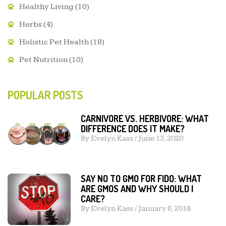
Healthy Living
(10)
Herbs
(4)
Holistic Pet Health
(18)
Pet Nutrition
(10)
POPULAR POSTS
CARNIVORE VS. HERBIVORE: WHAT
DIFFERENCE DOES IT MAKE?
By
Evelyn Kass
/
June 13, 2020
SAY NO TO GMO FOR FIDO: WHAT
ARE GMOS AND WHY SHOULD I
CARE?
By
Evelyn Kass
/
January 6, 2018