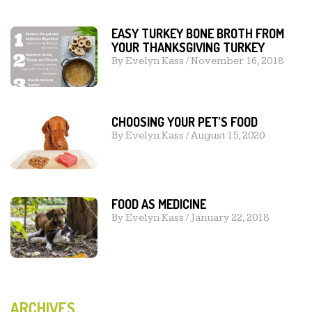
EASY TURKEY BONE BROTH FROM
YOUR THANKSGIVING TURKEY
By
Evelyn Kass
/
November 16, 2018
CHOOSING YOUR PET’S FOOD
By
Evelyn Kass
/
August 15, 2020
FOOD AS MEDICINE
By
Evelyn Kass
/
January 22, 2018
ARCHIVES