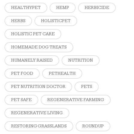
HEALTHYPET
HEMP
HERBICIDE
HERBS
HOLISTICPET
HOLISTIC PET CARE
HOMEMADE DOG TREATS
HUMANELY RAISED
NUTRITION
PET FOOD
PETHEALTH
PET NUTRITION DOCTOR
PETS
PET SAFE
REGENERATIVE FARMING
REGENERATIVE LIVING
RESTORING GRASSLANDS
ROUNDUP