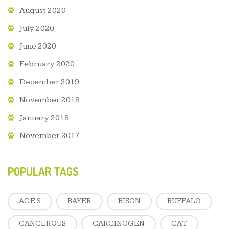
August 2020
July 2020
June 2020
February 2020
December 2019
November 2018
January 2018
November 2017
POPULAR TAGS
AGE'S
BAYER
BISON
BUFFALO
CANCEROUS
CARCINOGEN
CAT