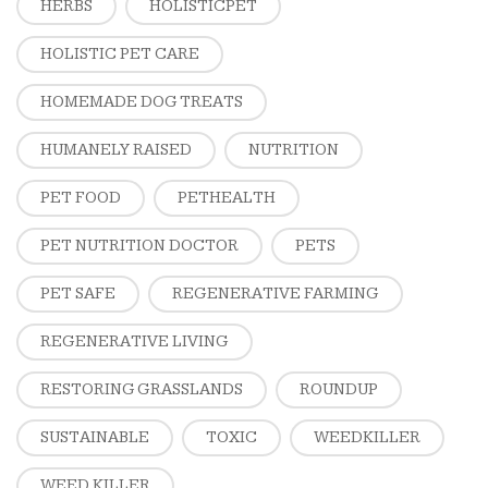
HERBS
HOLISTICPET
HOLISTIC PET CARE
HOMEMADE DOG TREATS
HUMANELY RAISED
NUTRITION
PET FOOD
PETHEALTH
PET NUTRITION DOCTOR
PETS
PET SAFE
REGENERATIVE FARMING
REGENERATIVE LIVING
RESTORING GRASSLANDS
ROUNDUP
SUSTAINABLE
TOXIC
WEEDKILLER
WEED KILLER