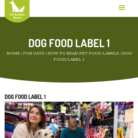
DOG FOOD LABEL 1
HOME
/
FOR CATS
/
HOW TO READ PET FOOD LABELS
/
DOG
FOOD LABEL 1
DOG FOOD LABEL 1