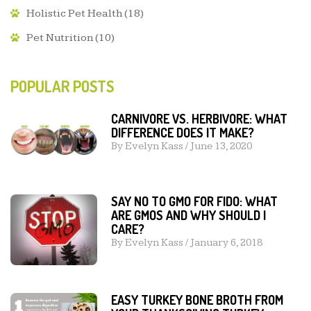
Holistic Pet Health
(18)
Pet Nutrition
(10)
POPULAR POSTS
CARNIVORE VS. HERBIVORE: WHAT
DIFFERENCE DOES IT MAKE?
By
Evelyn Kass
/
June 13, 2020
SAY NO TO GMO FOR FIDO: WHAT
ARE GMOS AND WHY SHOULD I
CARE?
By
Evelyn Kass
/
January 6, 2018
EASY TURKEY BONE BROTH FROM