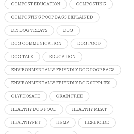
COMPOST EDUCATION
COMPOSTING
COMPOSTING POOP BAGS EXPLAINED
DIY DOG TREATS
DOG
DOG COMMUNICATION
DOG FOOD
DOG TALK
EDUCATION
ENVIRONMENTALLY FRIENDLY DOG POOP BAGS
ENVIRONMENTALLY FRIENDLY DOG SUPPLIES
GLYPHOSATE
GRAIN FREE
HEALTHY DOG FOOD
HEALTHY MEAT
HEALTHYPET
HEMP
HERBICIDE