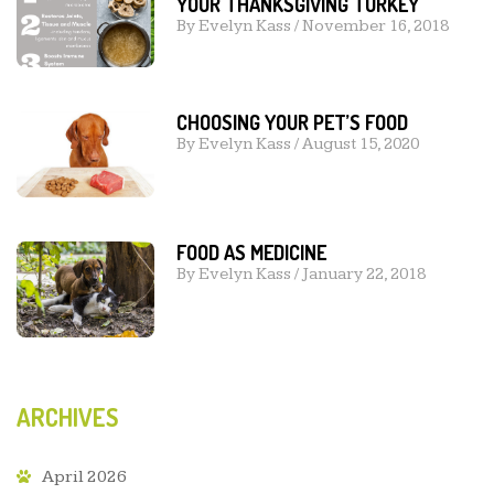
YOUR THANKSGIVING TURKEY
By
Evelyn Kass
/
November 16, 2018
CHOOSING YOUR PET’S FOOD
By
Evelyn Kass
/
August 15, 2020
FOOD AS MEDICINE
By
Evelyn Kass
/
January 22, 2018
ARCHIVES
April 2026