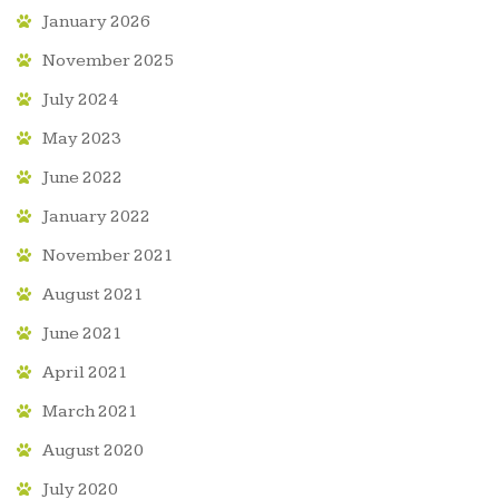
January 2026
November 2025
July 2024
May 2023
June 2022
January 2022
November 2021
August 2021
June 2021
April 2021
March 2021
August 2020
July 2020