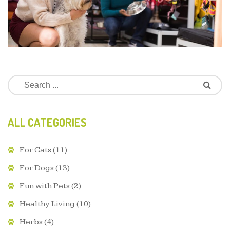
ALL CATEGORIES
For Cats
(11)
For Dogs
(13)
Fun with Pets
(2)
Healthy Living
(10)
Herbs
(4)