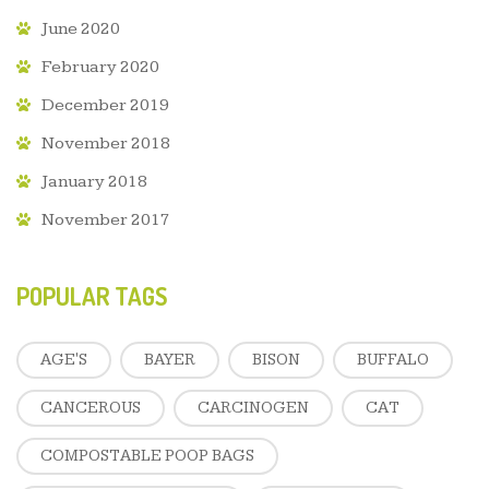
June 2020
February 2020
December 2019
November 2018
January 2018
November 2017
POPULAR TAGS
AGE'S
BAYER
BISON
BUFFALO
CANCEROUS
CARCINOGEN
CAT
COMPOSTABLE POOP BAGS