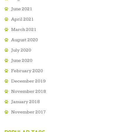
June 2021
April 2021
March 2021
August 2020
July 2020
June 2020
February 2020
December 2019
November 2018
January 2018
November 2017