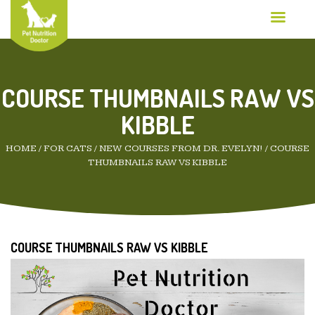
COURSE THUMBNAILS RAW VS
KIBBLE
HOME
/
FOR CATS
/
NEW COURSES FROM DR. EVELYN!
/
COURSE
THUMBNAILS RAW VS KIBBLE
COURSE THUMBNAILS RAW VS KIBBLE