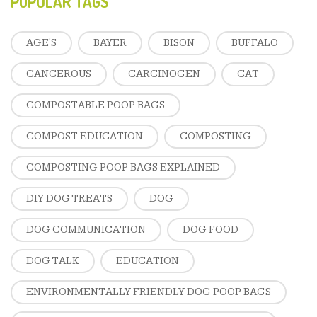
POPULAR TAGS
AGE'S
BAYER
BISON
BUFFALO
CANCEROUS
CARCINOGEN
CAT
COMPOSTABLE POOP BAGS
COMPOST EDUCATION
COMPOSTING
COMPOSTING POOP BAGS EXPLAINED
DIY DOG TREATS
DOG
DOG COMMUNICATION
DOG FOOD
DOG TALK
EDUCATION
ENVIRONMENTALLY FRIENDLY DOG POOP BAGS