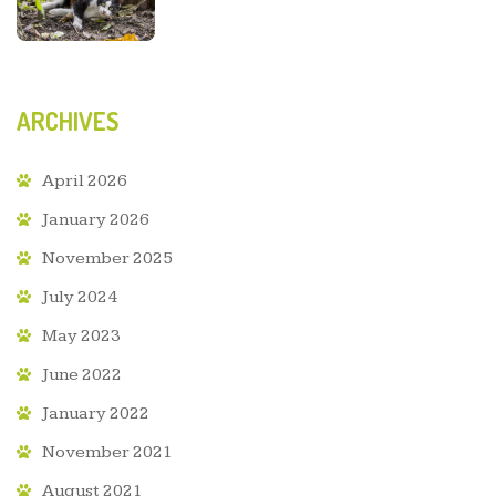
ARCHIVES
April 2026
January 2026
November 2025
July 2024
May 2023
June 2022
January 2022
November 2021
August 2021