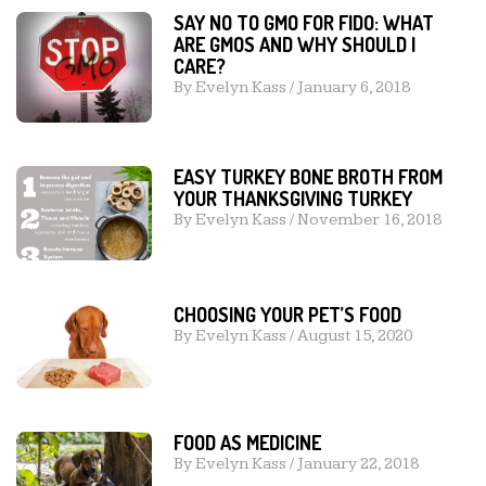
SAY NO TO GMO FOR FIDO: WHAT
ARE GMOS AND WHY SHOULD I
CARE?
By
Evelyn Kass
/
January 6, 2018
EASY TURKEY BONE BROTH FROM
YOUR THANKSGIVING TURKEY
By
Evelyn Kass
/
November 16, 2018
CHOOSING YOUR PET’S FOOD
By
Evelyn Kass
/
August 15, 2020
FOOD AS MEDICINE
By
Evelyn Kass
/
January 22, 2018