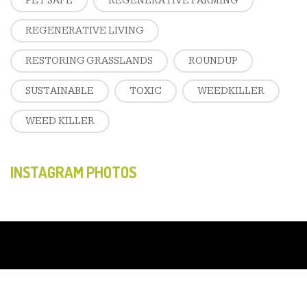
PET SAFE
REGENERATIVE FARMING
REGENERATIVE LIVING
RESTORING GRASSLANDS
ROUNDUP
SUSTAINABLE
TOXIC
WEEDKILLER
WEED KILLER
INSTAGRAM PHOTOS