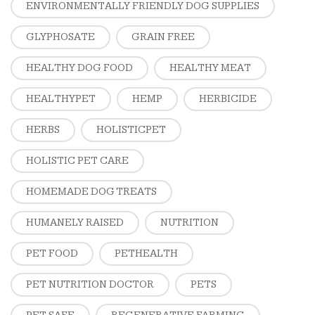
ENVIRONMENTALLY FRIENDLY DOG SUPPLIES
GLYPHOSATE
GRAIN FREE
HEALTHY DOG FOOD
HEALTHY MEAT
HEALTHYPET
HEMP
HERBICIDE
HERBS
HOLISTICPET
HOLISTIC PET CARE
HOMEMADE DOG TREATS
HUMANELY RAISED
NUTRITION
PET FOOD
PETHEALTH
PET NUTRITION DOCTOR
PETS