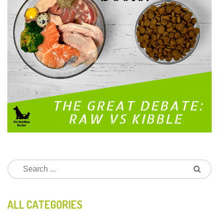
ALL CATEGORIES