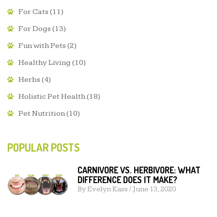
For Cats
(11)
For Dogs
(13)
Fun with Pets
(2)
Healthy Living
(10)
Herbs
(4)
Holistic Pet Health
(18)
Pet Nutrition
(10)
POPULAR POSTS
CARNIVORE VS. HERBIVORE: WHAT
DIFFERENCE DOES IT MAKE?
By
Evelyn Kass
/
June 13, 2020